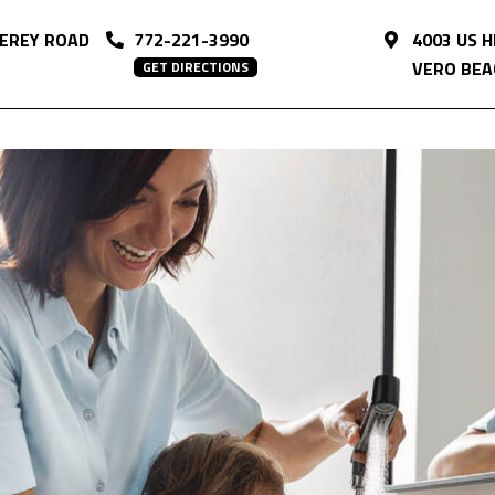
EREY ROAD
772-221-3990
4003 US 
VERO BEAC
GET DIRECTIONS