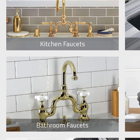
Kitchen Faucets
Bathroom Faucets