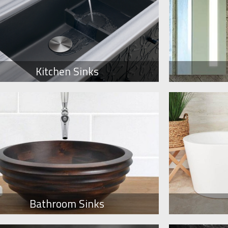
Kitchen Sinks
Bathroom Sinks