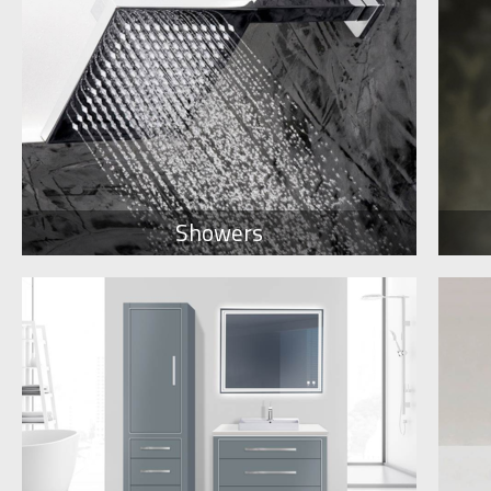
Showers