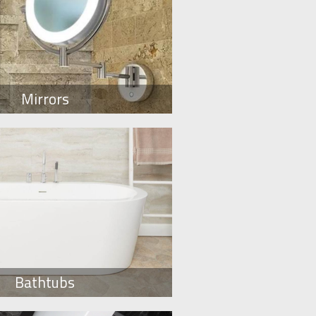
Mirrors
Bathtubs