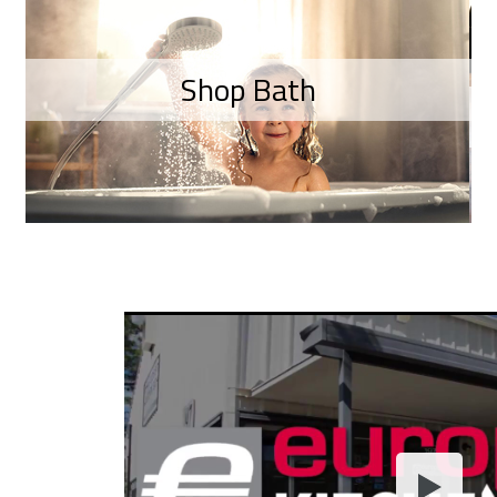
Shop Bath