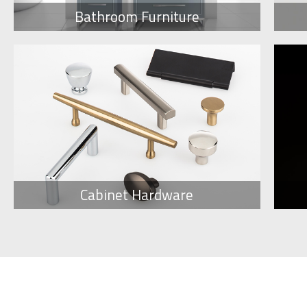
Bathroom Furniture
Cabinet Hardware