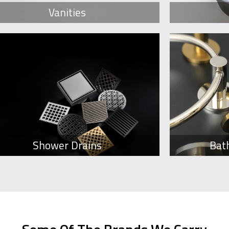
Vanities
Shower Drains
Bat