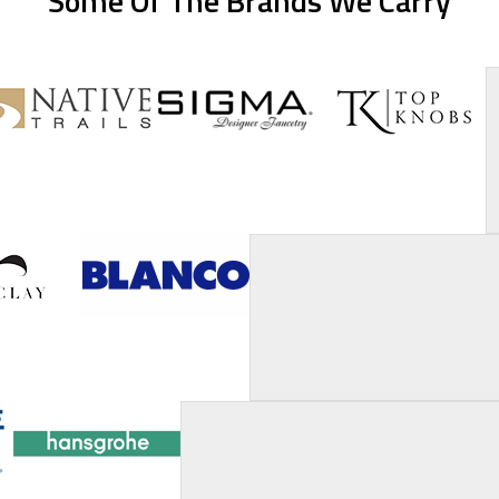
Some Of The Brands We Carry