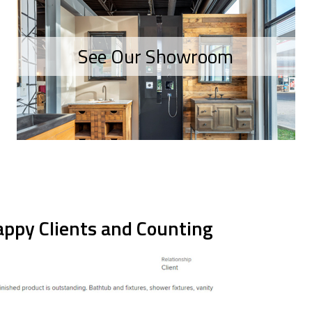
See Our Showroom
ppy Clients and Counting