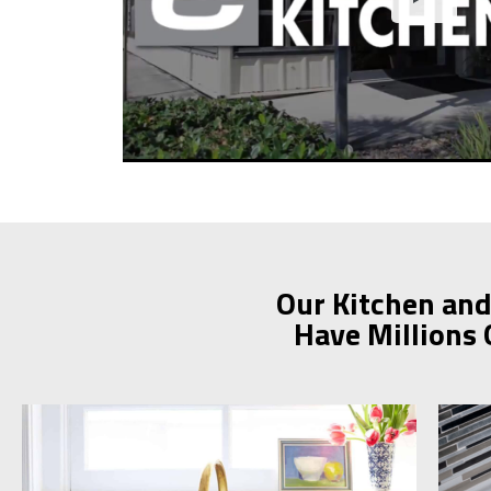
Our Kitchen and
Have Millions 