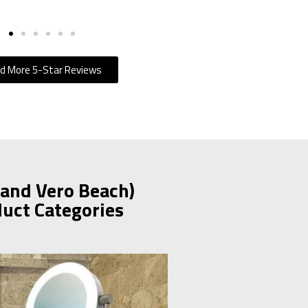
d More 5-Star Reviews
 and Vero Beach)
duct Categories