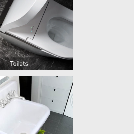
Toilets