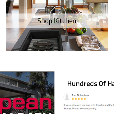
Shop Kitchen
Hundreds Of Ha