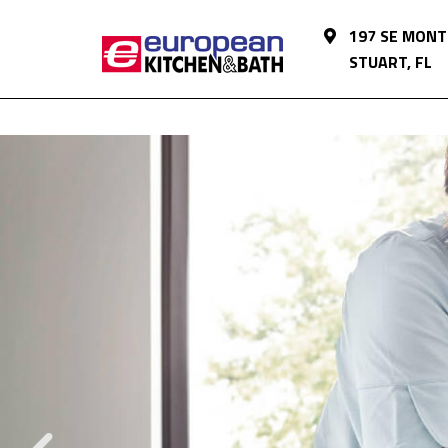
197 SE MONT
STUART, FL