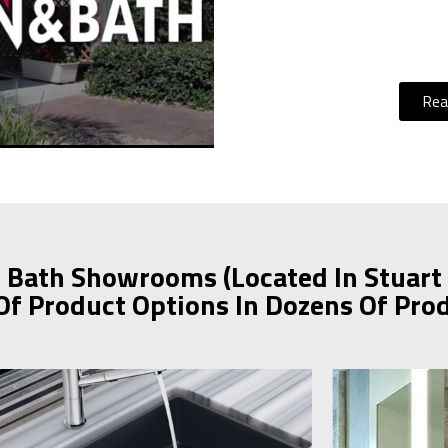
Rea
 Bath Showrooms (Located In Stuart
Of Product Options In Dozens Of Pro