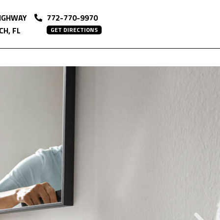
HIGHWAY
772-770-9970
H, FL
GET DIRECTIONS