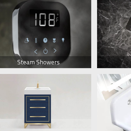
Steam Showers