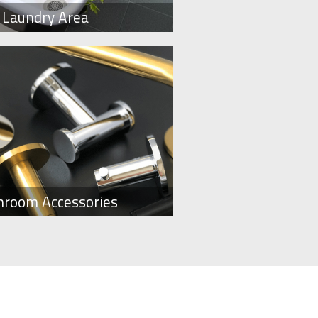
Laundry Area
hroom Accessories