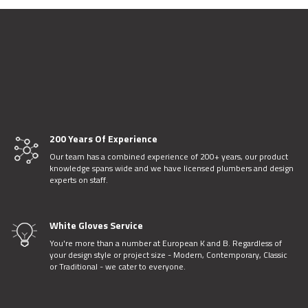
200 Years Of Experience
Our team has a combined experience of 200+ years, our product
knowledge spans wide and we have licensed plumbers and design
experts on staff.
White Gloves Service
You're more than a number at European K and B. Regardless of
your design style or project size - Modern, Contemporary, Classic
or Traditional - we cater to everyone.