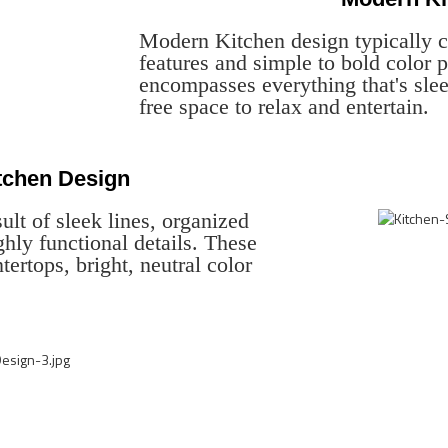
Modern Kitchen design typically c
features and simple to bold color
encompasses everything that's slee
free space to relax and entertain.
itchen Design
ult of sleek lines, organized
ghly functional details. These
tertops, bright, neutral color