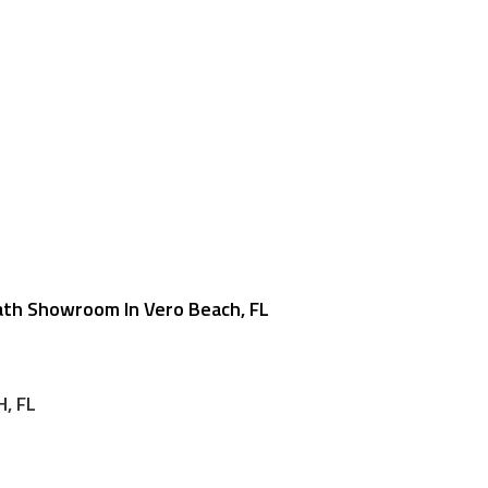
ath Showroom In Vero Beach, FL
, FL