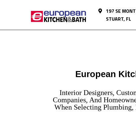
197 SE MONT
STUART, FL
European Kitc
Interior Designers, Cust
Companies, And Homeowner
When Selecting Plumbing, L