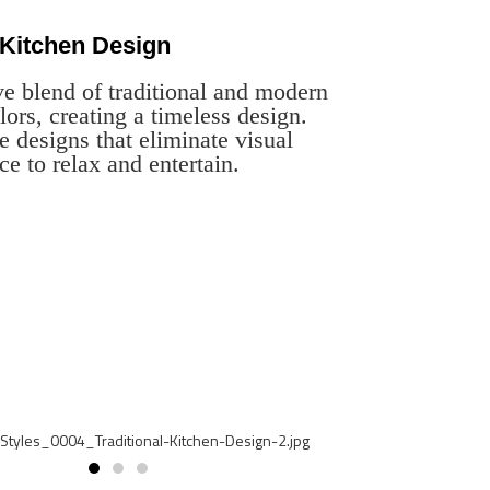
 Kitchen Design
ve blend of traditional and modern
lors, creating a timeless design.
e designs that eliminate visual
ce to relax and entertain.