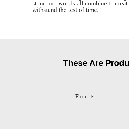
stone and woods all combine to create
withstand the test of time.
These Are Produ
Faucets