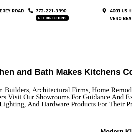
EREY ROAD
772-221-3990
4003 US 
VERO BEAC
GET DIRECTIONS
hen and Bath Makes Kitchens C
om Builders, Architectural Firms, Home Remod
s Visit Our Showrooms For Guidance And Ex
ighting, And Hardware Products For Their Pr
Modern Ki