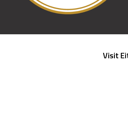
Visit E