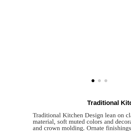
Traditional Ki
Traditional Kitchen Design lean on cl
material, soft muted colors and decora
and crown molding. Ornate finishings