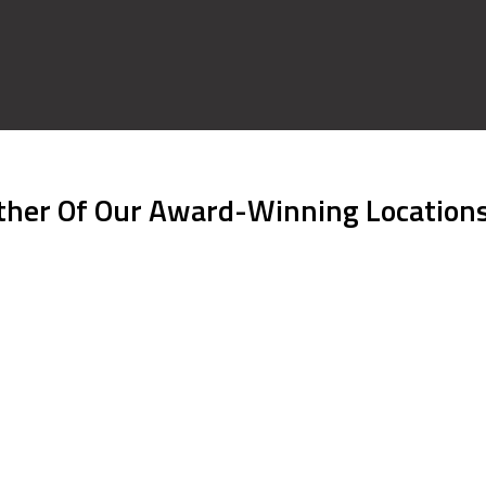
ither Of Our Award-Winning Location