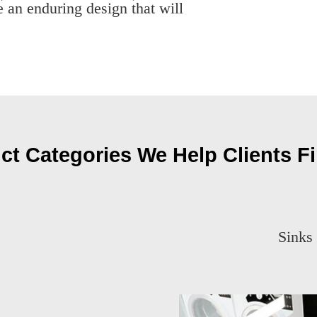
 an enduring design that will
ct Categories We Help Clients Fi
Sinks