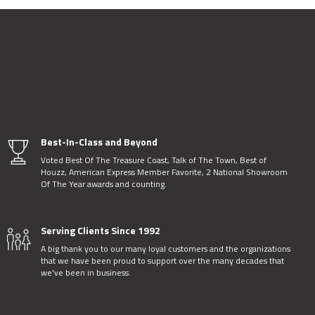
Best-In-Class and Beyond
Voted Best Of The Treasure Coast, Talk of The Town, Best of
Houzz, American Express Member Favorite, 2 National Showroom
Of The Year awards and counting.
Serving Clients Since 1992
A big thank you to our many loyal customers and the organizations
that we have been proud to support over the many decades that
we've been in business.