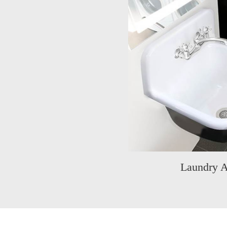
Laundry A