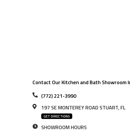
Contact Our Kitchen and Bath Showroom In
(772) 221-3990
197 SE MONTEREY ROAD STUART, FL
GET DIRECTIONS
SHOWROOM HOURS