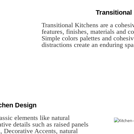
Transitional
Transitional Kitchens are a cohesi
features, finishes, materials and co
Simple colors palettes and cohesiv
distractions create an enduring spa
tchen Design
assic elements like natural
tive details such as raised panels
, Decorative Accents, natural