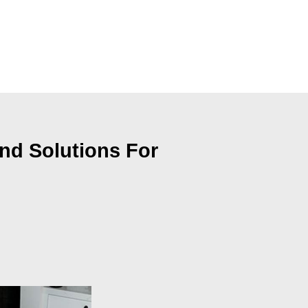
nd Solutions For