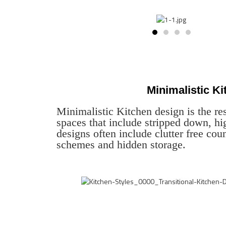
Minimalistic K
Minimalistic Kitchen design is the res
spaces that include stripped down, hi
designs often include clutter free coun
schemes and hidden storage.