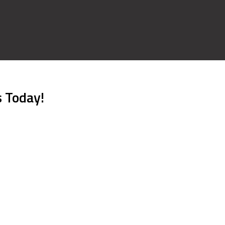
s Today!