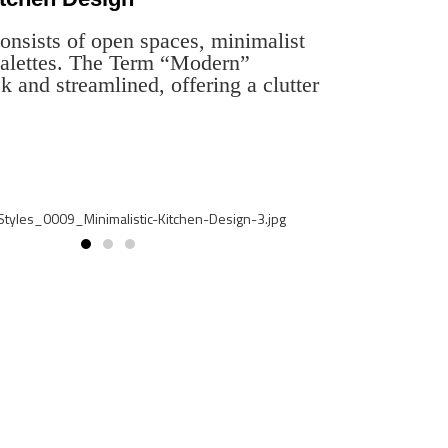
onsists of open spaces, minimalist
 palettes. The Term “Modern”
k and streamlined, offering a clutter