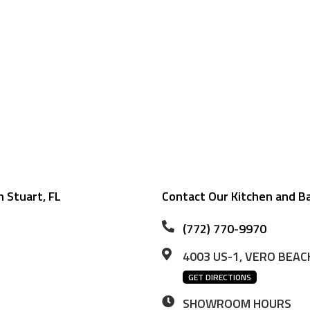
 Stuart, FL
Contact Our Kitchen and B
(772) 770-9970
4003 US-1, VERO BEACH
GET DIRECTIONS
SHOWROOM HOURS