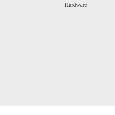
Hardware