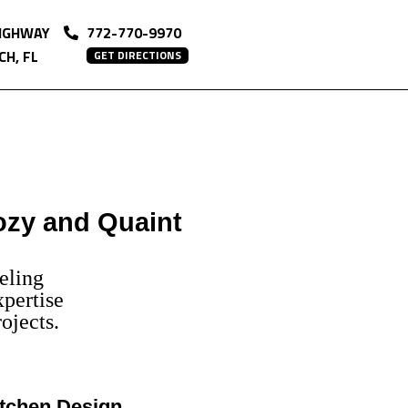
HIGHWAY
772-770-9970
H, FL
GET DIRECTIONS
ozy and Quaint
eling
pertise
ojects.
tchen Design