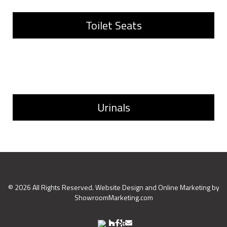
Toilet Seats
Urinals
©
2026
All Rights Reserved. Website Design and Online Marketing by
ShowroomMarketing.com