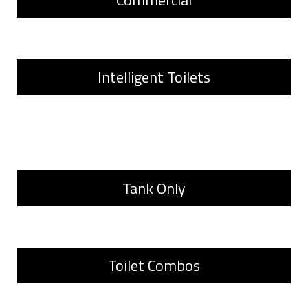
Commercial
Intelligent Toilets
Tank Only
Toilet Combos