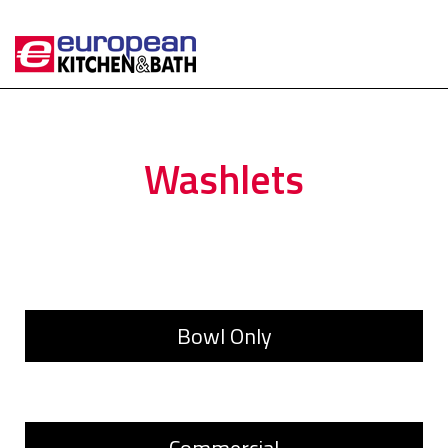
Washlets
Bowl Only